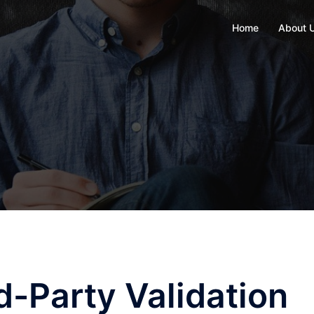
Home
About 
d-Party Validation