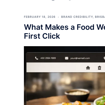
FEBRUARY 18, 2026
BRAND CREDIBILITY
,
BRISB
What Makes a Food We
First Click