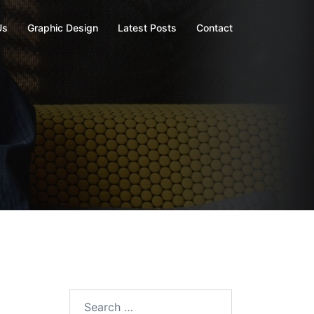
Us
Graphic Design
Latest Posts
Contact
Search