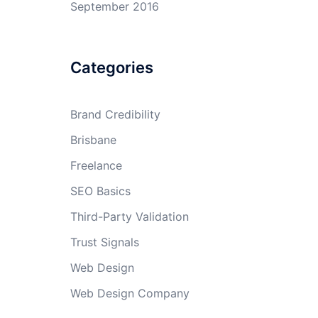
September 2016
Categories
Brand Credibility
Brisbane
Freelance
SEO Basics
Third-Party Validation
Trust Signals
Web Design
Web Design Company