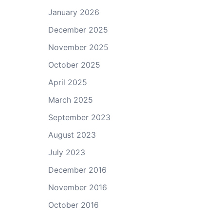
January 2026
December 2025
November 2025
October 2025
April 2025
March 2025
September 2023
August 2023
July 2023
December 2016
November 2016
October 2016