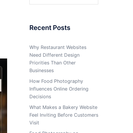
for:
Recent Posts
Why Restaurant Websites
Need Different Design
Priorities Than Other
Businesses
How Food Photography
Influences Online Ordering
Decisions
What Makes a Bakery Website
Feel Inviting Before Customers
Visit