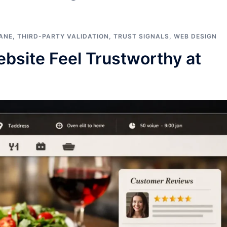
ANE
,
THIRD-PARTY VALIDATION
,
TRUST SIGNALS
,
WEB DESIGN
bsite Feel Trustworthy at