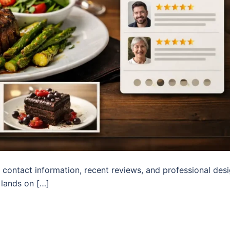
 contact information, recent reviews, and professional des
 lands on […]