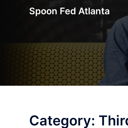
Skip
Spoon Fed Atlanta
to
content
Category:
Thir