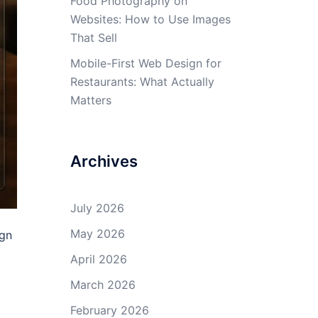
Food Photography on
Websites: How to Use Images
That Sell
Mobile-First Web Design for
Restaurants: What Actually
Matters
Archives
July 2026
May 2026
ign
April 2026
March 2026
February 2026