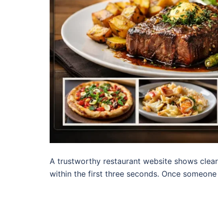
A trustworthy restaurant website shows clear
within the first three seconds. Once someone