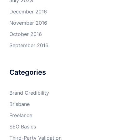
July 2023
December 2016
November 2016
October 2016
September 2016
Categories
Brand Credibility
Brisbane
Freelance
SEO Basics
Third-Party Validation