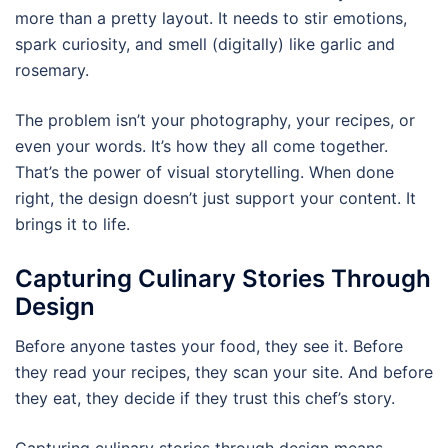
more than a pretty layout. It needs to stir emotions,
spark curiosity, and smell (digitally) like garlic and
rosemary.
The problem isn’t your photography, your recipes, or
even your words. It’s how they all come together.
That’s the power of visual storytelling. When done
right, the design doesn’t just support your content. It
brings it to life.
Capturing Culinary Stories Through
Design
Before anyone tastes your food, they see it. Before
they read your recipes, they scan your site. And before
they eat, they decide if they trust this chef’s story.