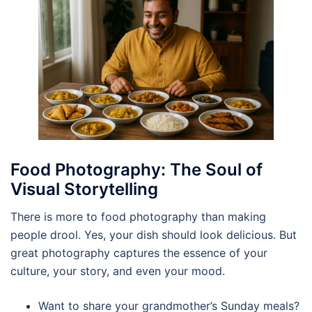
Food Photography: The Soul of
Visual Storytelling
There is more to food photography than making
people drool. Yes, your dish should look delicious. But
great photography captures the essence of your
culture, your story, and even your mood.
Want to share your grandmother’s Sunday meals?