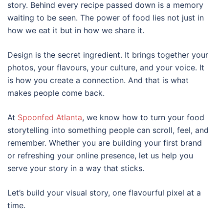
story. Behind every recipe passed down is a memory
waiting to be seen. The power of food lies not just in
how we eat it but in how we share it.
Design is the secret ingredient. It brings together your
photos, your flavours, your culture, and your voice. It
is how you create a connection. And that is what
makes people come back.
At
Spoo
nfed Atlanta
, we know how to turn your food
storytelling into something people can scroll, feel, and
remember. Whether you are building your first brand
or refreshing your online presence, let us help you
serve your story in a way that sticks.
Let’s build your visual story, one flavourful pixel at a
time.