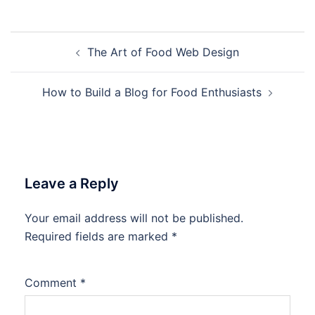
Post
The Art of Food Web Design
navigation
How to Build a Blog for Food Enthusiasts
Leave a Reply
Your email address will not be published.
Required fields are marked
*
Comment
*