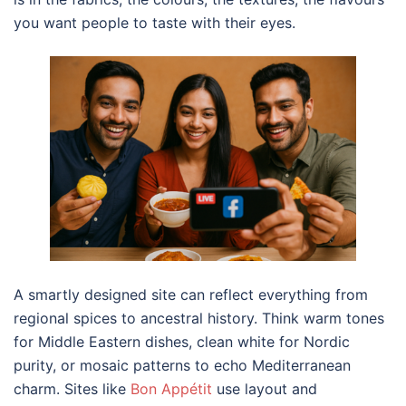
you want people to taste with their eyes.
A smartly designed site can reflect everything from
regional spices to ancestral history. Think warm tones
for Middle Eastern dishes, clean white for Nordic
purity, or mosaic patterns to echo Mediterranean
charm. Sites like
Bon Appétit
use layout and