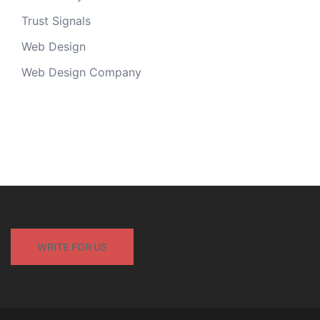
Trust Signals
Web Design
Web Design Company
WRITE FOR US