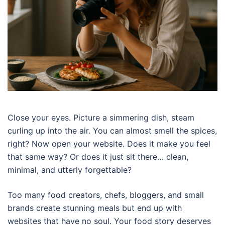
Close your eyes. Picture a simmering dish, steam
curling up into the air. You can almost smell the spices,
right? Now open your website. Does it make you feel
that same way? Or does it just sit there… clean,
minimal, and utterly forgettable?
Too many food creators, chefs, bloggers, and small
brands create stunning meals but end up with
websites that have no soul. Your food story deserves