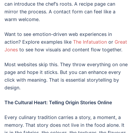
can introduce the chef’s roots. A recipe page can
mirror the process. A contact form can feel like a
warm welcome.
Want to see emotion-driven web experiences in
action? Explore examples like
The Infatuation
or
G
reat
Jones
to see how visuals and content flow together.
Most websites skip this. They throw everything on one
page and hope it sticks. But you can enhance every
click with meaning. That is essential storytelling by
design.
The Cultural Heart: Telling Origin Stories Online
Every culinary tradition carries a story, a moment, a
memory. That story does not live in the food alone. It
is in the fabrics, the colours, the textures, the flavours