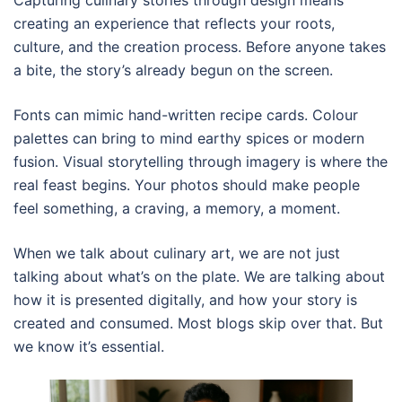
Capturing culinary stories through design means
creating an experience that reflects your roots,
culture, and the creation process. Before anyone takes
a bite, the story’s already begun on the screen.
Fonts can mimic hand-written recipe cards. Colour
palettes can bring to mind earthy spices or modern
fusion. Visual storytelling through imagery is where the
real feast begins. Your photos should make people
feel something, a craving, a memory, a moment.
When we talk about culinary art, we are not just
talking about what’s on the plate. We are talking about
how it is presented digitally, and how your story is
created and consumed. Most blogs skip over that. But
we know it’s essential.