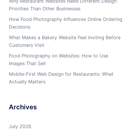
Why Restaurant Websites Need Different Design
Priorities Than Other Businesses
How Food Photography Influences Online Ordering
Decisions
What Makes a Bakery Website Feel Inviting Before
Customers Visit
Food Photography on Websites: How to Use
Images That Sell
Mobile-First Web Design for Restaurants: What
Actually Matters
Archives
July 2026