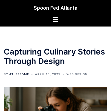
Skip
Spoon Fed Atlanta
to
content
Toggle
menu
Capturing Culinary Stories
Through Design
BY
ATLFEEDME
APRIL 15, 2025
WEB DESIGN