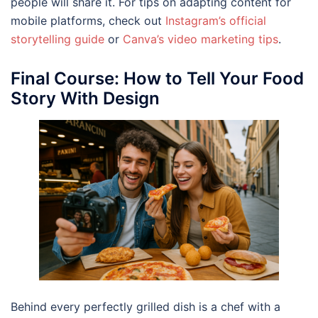
people will share it. For tips on adapting content for
mobile platforms, check out
Instagram’s official
storytelling guide
or
Canva’s video marketing tip
s
.
Final Course: How to Tell Your Food
Story With Design
Behind every perfectly grilled dish is a chef with a