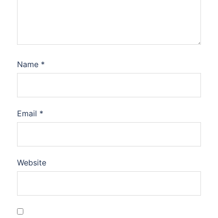
Name
*
Email
*
Website