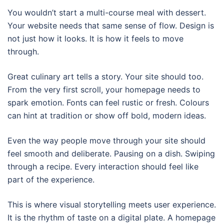
You wouldn’t start a multi-course meal with dessert.
Your website needs that same sense of flow. Design is
not just how it looks. It is how it feels to move
through.
Great culinary art tells a story. Your site should too.
From the very first scroll, your homepage needs to
spark emotion. Fonts can feel rustic or fresh. Colours
can hint at tradition or show off bold, modern ideas.
Even the way people move through your site should
feel smooth and deliberate. Pausing on a dish. Swiping
through a recipe. Every interaction should feel like
part of the experience.
This is where visual storytelling meets user experience.
It is the rhythm of taste on a digital plate. A homepage