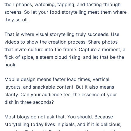
their phones, watching, tapping, and tasting through
screens. So let your food storytelling meet them where
they scroll.
That is where visual storytelling truly succeeds. Use
videos to show the creation process. Share photos
that invite culture into the frame. Capture a moment, a
flick of spice, a steam cloud rising, and let that be the
hook.
Mobile design means faster load times, vertical
layouts, and snackable content. But it also means
clarity. Can your audience feel the essence of your
dish in three seconds?
Most blogs do not ask that. You should. Because
storytelling today lives in pixels, and if it is delicious,