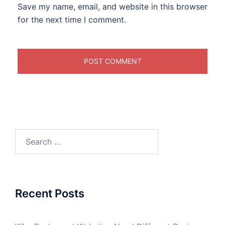
Save my name, email, and website in this browser
for the next time I comment.
Search
for:
Recent Posts