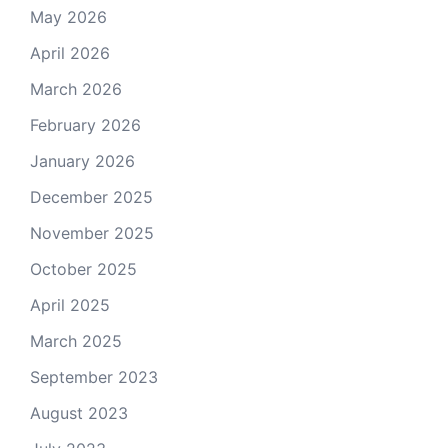
May 2026
April 2026
March 2026
February 2026
January 2026
December 2025
November 2025
October 2025
April 2025
March 2025
September 2023
August 2023