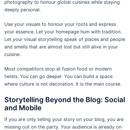
photography to honour global cuisines while staying
deeply personal.
Use your visuals to honour your roots and express
your essence. Let your homepage hum with tradition.
Let your visual storytelling speak of places and people
and smells that are almost lost but still alive in your
cuisine.
Most competitors stop at fusion food or modern
twists. You can go deeper. You can build a space
where culture is not decoration. It is the main course.
Storytelling Beyond the Blog: Social
and Mobile
If you are only telling your story on your blog, you are
missing out on the party. Your audience is already on