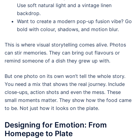
Use soft natural light and a vintage linen
backdrop.
Want to create a modern pop-up fusion vibe? Go
bold with colour, shadows, and motion blur.
This is where visual storytelling comes alive. Photos
can stir memories. They can bring out flavours or
remind someone of a dish they grew up with.
But one photo on its own won’t tell the whole story.
You need a mix that shows the real journey. Include
close-ups, action shots and even the mess. These
small moments matter. They show how the food came
to be. Not just how it looks on the plate.
Designing for Emotion: From
Homepage to Plate