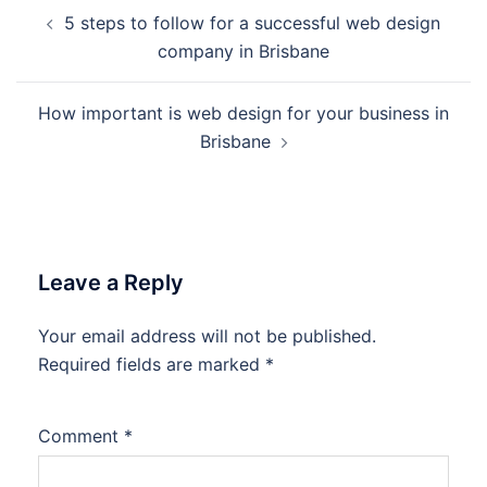
Post
5 steps to follow for a successful web design
navigation
company in Brisbane
How important is web design for your business in
Brisbane
Leave a Reply
Your email address will not be published.
Required fields are marked
*
Comment
*