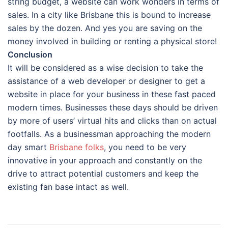
string budget, a website can work wonders in terms of
sales. In a city like Brisbane this is bound to increase
sales by the dozen. And yes you are saving on the
money involved in building or renting a physical store!
Conclusion
It will be considered as a wise decision to take the
assistance of a web developer or designer to get a
website in place for your business in these fast paced
modern times. Businesses these days should be driven
by more of users’ virtual hits and clicks than on actual
footfalls. As a businessman approaching the modern
day smart
Brisbane
folks
, you need to be very
innovative in your approach and constantly on the
drive to attract potential customers and keep the
existing fan base intact as well.