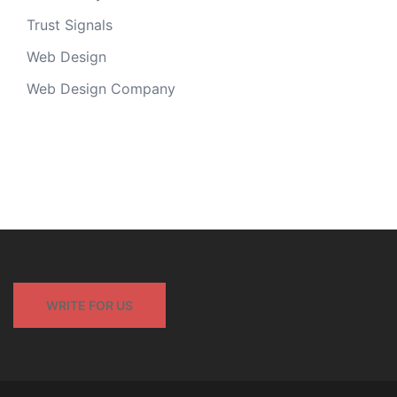
Trust Signals
Web Design
Web Design Company
WRITE FOR US