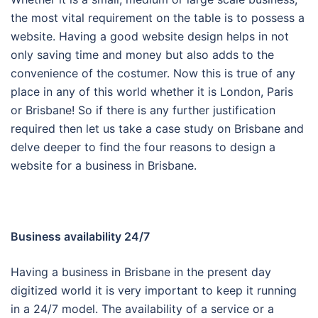
the most vital requirement on the table is to possess a
website. Having a good website design helps in not
only saving time and money but also adds to the
convenience of the costumer. Now this is true of any
place in any of this world whether it is London, Paris
or Brisbane! So if there is any further justification
required then let us take a case study on Brisbane and
delve deeper to find the four reasons to design a
website for a business in Brisbane.
Business availability 24/7
Having a business in Brisbane in the present day
digitized world it is very important to keep it running
in a 24/7 model. The availability of a service or a