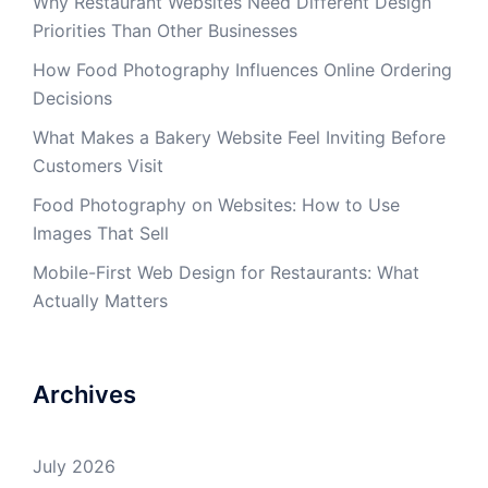
Why Restaurant Websites Need Different Design
Priorities Than Other Businesses
How Food Photography Influences Online Ordering
Decisions
What Makes a Bakery Website Feel Inviting Before
Customers Visit
Food Photography on Websites: How to Use
Images That Sell
Mobile-First Web Design for Restaurants: What
Actually Matters
Archives
July 2026