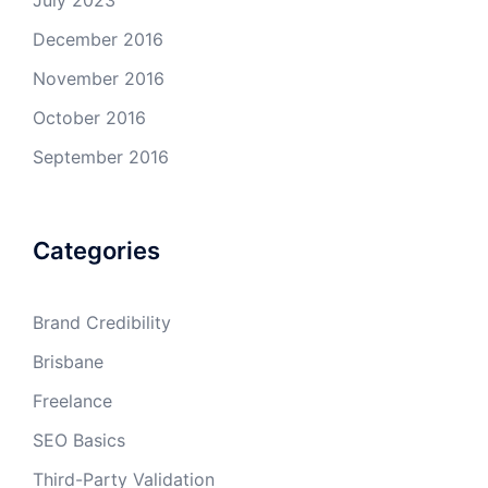
July 2023
December 2016
November 2016
October 2016
September 2016
Categories
Brand Credibility
Brisbane
Freelance
SEO Basics
Third-Party Validation