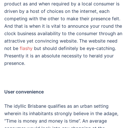
product as and when required by a local consumer is
driven by a host of choices on the internet, each
competing with the other to make their presence felt.
And that is when it is vital to announce your round the
clock business availability to the consumer through an
attractive yet convincing website. The website need
not be
flashy
but should definitely be eye-catching.
Presently it is an absolute necessity to herald your
presence.
User convenience
The idyllic Brisbane qualifies as an urban setting
wherein its inhabitants strongly believe in the adage,
“Time is money and money is time”. An average