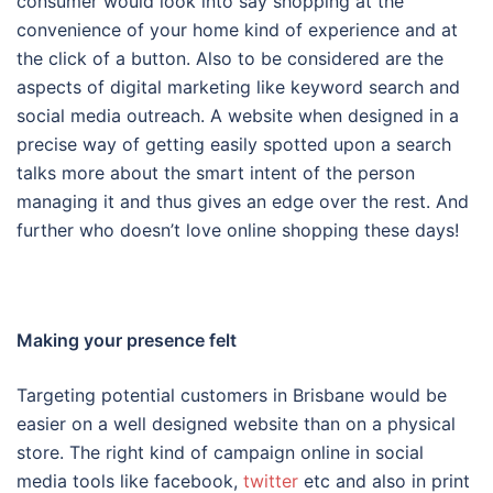
consumer would look into say shopping at the
convenience of your home kind of experience and at
the click of a button. Also to be considered are the
aspects of digital marketing like keyword search and
social media outreach. A website when designed in a
precise way of getting easily spotted upon a search
talks more about the smart intent of the person
managing it and thus gives an edge over the rest. And
further who doesn’t love online shopping these days!
Making your presence felt
Targeting potential customers in Brisbane would be
easier on a well designed website than on a physical
store. The right kind of campaign online in social
media tools like facebook,
twitter
etc and also in print