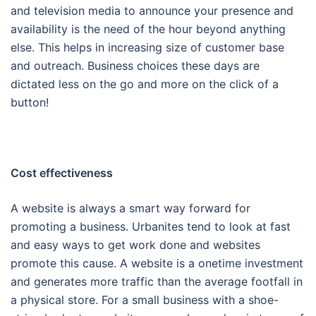
and television media to announce your presence and
availability is the need of the hour beyond anything
else. This helps in increasing size of customer base
and outreach. Business choices these days are
dictated less on the go and more on the click of a
button!
Cost effectiveness
A website is always a smart way forward for
promoting a business. Urbanites tend to look at fast
and easy ways to get work done and websites
promote this cause. A website is a onetime investment
and generates more traffic than the average footfall in
a physical store. For a small business with a shoe-