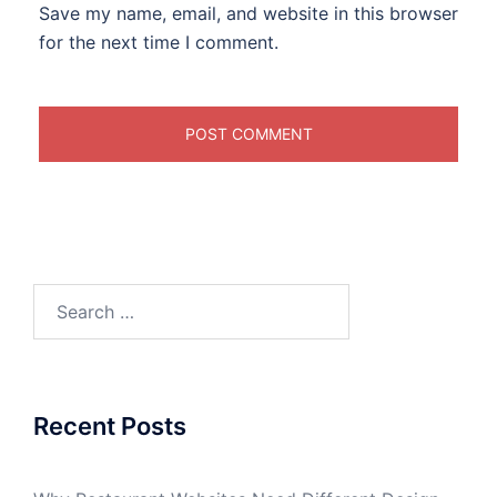
Save my name, email, and website in this browser
for the next time I comment.
Search
for:
Recent Posts