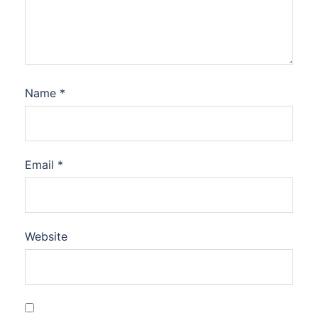
Name
*
Email
*
Website