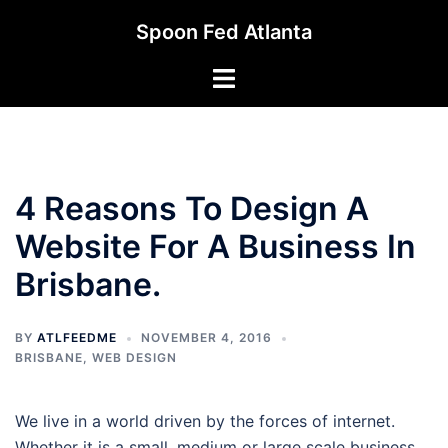
Skip
Spoon Fed Atlanta
to
content
Toggle
menu
4 Reasons To Design A
Website For A Business In
Brisbane.
BY
ATLFEEDME
NOVEMBER 4, 2016
BRISBANE
,
WEB DESIGN
We live in a world driven by the forces of internet.
Whether it is a small, medium or large scale business,