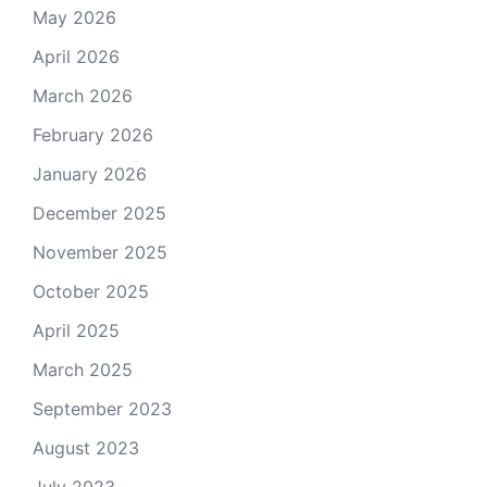
May 2026
April 2026
March 2026
February 2026
January 2026
December 2025
November 2025
October 2025
April 2025
March 2025
September 2023
August 2023