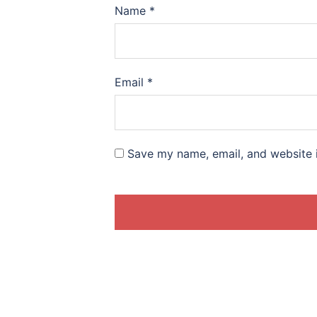
Name
*
Email
*
Save my name, email, and website i