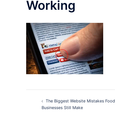
Working
Post
The Biggest Website Mistakes Food
navigation
Businesses Still Make