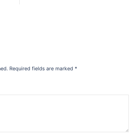
hed.
Required fields are marked
*