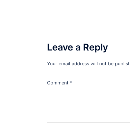
Leave a Reply
Your email address will not be publis
Comment
*