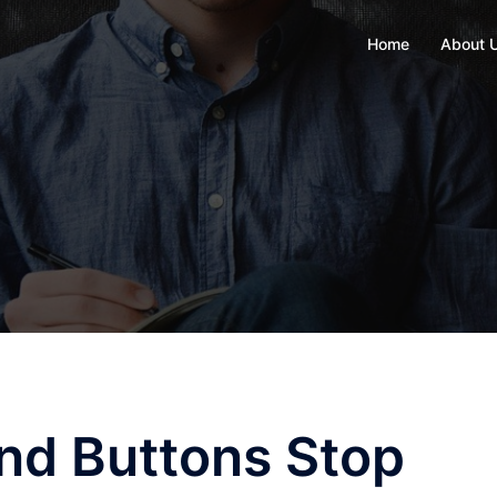
Home
About 
and Buttons Stop