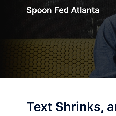
Skip
Spoon Fed Atlanta
to
content
Text Shrinks, 