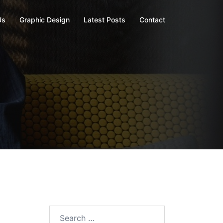
Us
Graphic Design
Latest Posts
Contact
Search