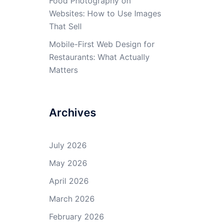
Food Photography on
Websites: How to Use Images
That Sell
Mobile-First Web Design for
Restaurants: What Actually
Matters
Archives
July 2026
May 2026
April 2026
March 2026
February 2026