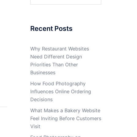
for:
Recent Posts
Why Restaurant Websites
Need Different Design
Priorities Than Other
Businesses
How Food Photography
Influences Online Ordering
Decisions
What Makes a Bakery Website
Feel Inviting Before Customers
Visit