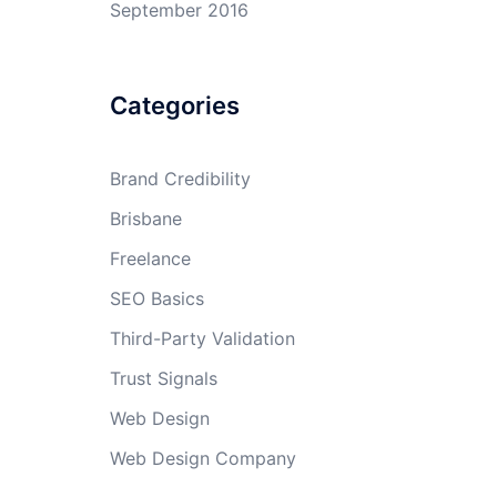
September 2016
Categories
Brand Credibility
Brisbane
Freelance
SEO Basics
Third-Party Validation
Trust Signals
Web Design
Web Design Company