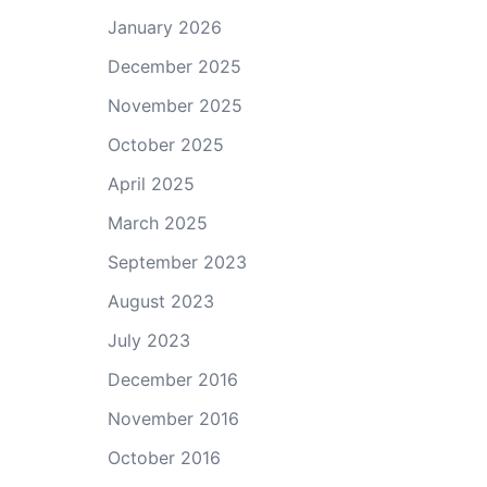
January 2026
December 2025
November 2025
October 2025
April 2025
March 2025
September 2023
August 2023
July 2023
December 2016
November 2016
October 2016