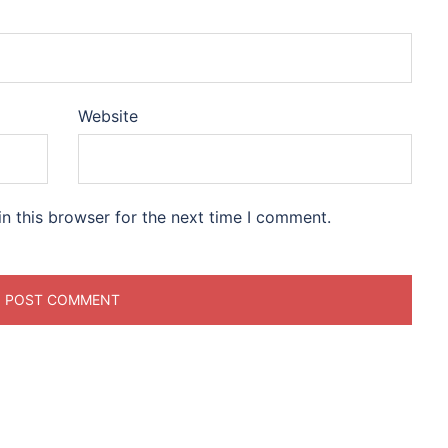
Website
n this browser for the next time I comment.